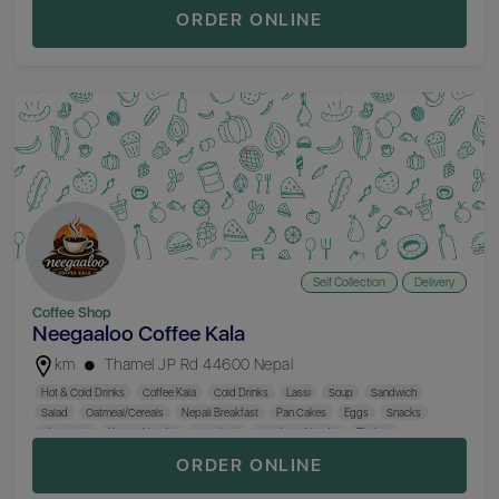
Khaja Set
Rice
Veg. Curry
Non. Veg. Curry
Khana Set
ORDER ONLINE
Self Collection
Delivery
Coffee Shop
Neegaaloo Coffee Kala
km
Thamel JP Rd 44600 Nepal
Hot & Cold Drinks
Coffee Kala
Cold Drinks
Lassi
Soup
Sandwich
Salad
Oatmeal/Cereals
Nepali Breakfast
Pan Cakes
Eggs
Snacks
Chowmein
Keema Noodle
Spaghetti
Szechuan Noodle
Thukpa
Chinese Dish
Momo
Pizza
Fried Rice
Khaja Set
Nepali Khana
Desserts
ORDER ONLINE