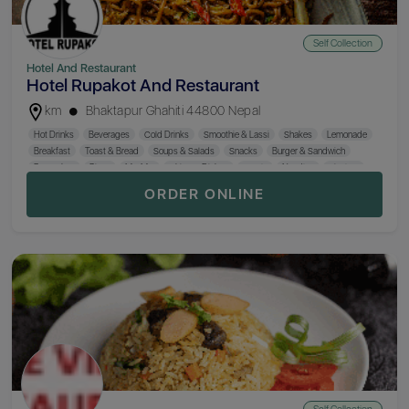
Self Collection
Hotel And Restaurant
Hotel Rupakot And Restaurant
km
Bhaktapur Ghahiti 44800 Nepal
Hot Drinks
Beverages
Cold Drinks
Smoothie & Lassi
Shakes
Lemonade
Breakfast
Toast & Bread
Soups & Salads
Snacks
Burger & Sandwich
Pan Cakes
Pizza
MO:MO
Chinese Dishes
Creals
Noodles
Sizzlers
Newari Dishes
Hotel Special (Chef)
Rice
Thali
Smokes
Dessert
ORDER ONLINE
Hard Drinks
Wine
Beer