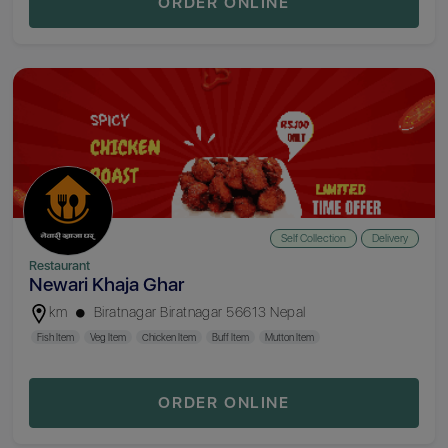
ORDER ONLINE
Self Collection
Delivery
Restaurant
Newari Khaja Ghar
km
Biratnagar Biratnagar 56613 Nepal
Fish Item
Veg Item
Chicken Item
Buff Item
Mutton Item
ORDER ONLINE