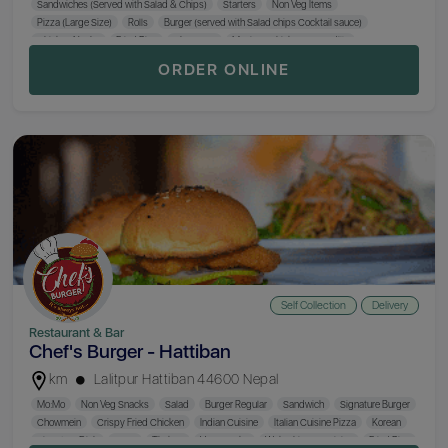
Sandwiches (Served with Salad & Chips)
Starters
Non Veg Items
Pizza (Large Size)
Rolls
Burger (served with Salad chips Cocktail sauce)
Chicken Nacho
Fried Rice
Chopsuey
Mexican Chicken Quesadilla
Italian Pasta
Stir Fried Noodles
Mix Platter
Mo:Mo
Paratha & Rice
Biryani
ORDER ONLINE
Indian Curry
Self Collection
Delivery
Restaurant & Bar
Chef's Burger - Hattiban
km
Lalitpur Hattiban 44600 Nepal
Mo:Mo
Non Veg Snacks
Salad
Burger Regular
Sandwich
Signature Burger
Chowmein
Crispy Fried Chicken
Indian Cuisine
Italian Cuisine Pizza
Korean
Signature Dish
Soup
Thukpa
Veg Snacks
Wok Chinese Cuisine
Fried Rice