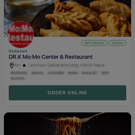
Self Collection
Delivery
Restaurant
DR.K Mo:Mo Center & Restaurant
km
Lainchaur Galkopakha Marg 44600 Nepal
BEVERAGES
SNACKS
CHOWMEIN
MOMO
KHAJA SET
BEER
ALCOHOL
ORDER ONLINE