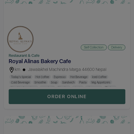
Self Collection
Delivery
Restaurant & Cafe
Royal Alinas Bakery Cafe
km
Jawalakhel Machindra Marga 44600 Nepal
Today's Special
Hot Coffee
Espresso
Hot Beverage
Iced Coffee
Cold Beverage
Smoothie
Soup
Sandwich
Pasta
Veg Appetizers
Non-Veg Appetizers
Spaghetti
Noodles
Sizzler
Chop Suey
Thukpa
Burger
MoMo
Kodo MoMo
Fried Rice
Special Combo
Main Course
ORDER ONLINE
Sekuwa
Salad
Thakali Khana Set