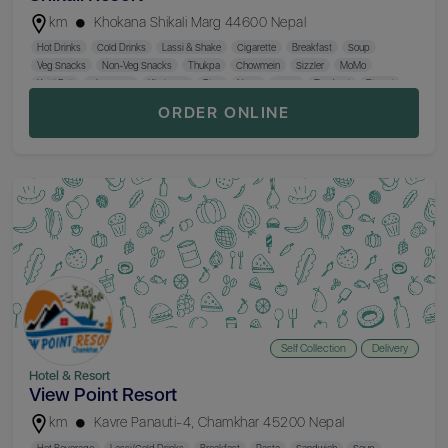
km
Khokana Shikali Marg 44600 Nepal
Hot Drinks
Cold Drinks
Lassi & Shake
Cigarette
Breakfast
Soup
Veg Snacks
Non-Veg Snacks
Thukpa
Chowmein
Sizzler
MoMo
Katti Roll
Chopsuey
Khaja Set
Rice
Naan
Curry
Tandoori
Biryani
Thakali Set
Beer
Mocktail
Cocktail
Hard Drinks
ORDER ONLINE
Self Collection
Delivery
Hotel & Resort
View Point Resort
km
Kavre Panauti-4, Chamkhar 45200 Nepal
Hot Beverage
Lassi/Cold Drinks
Breakfast
Pasta
Sandwich
Soup