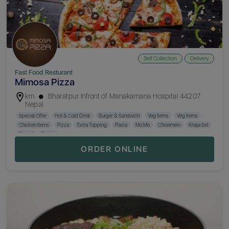
Self Collection
Delivery
Fast Food Resturant
Mimosa Pizza
km
Bharatpur Infront of Manakamana Hospital 44207
Nepal
Special Offer
Hot & Cold Drink
Burger & Sandwich
Veg Items
Veg Items
Chicken Items
Pizza
Extra Topping
Pasta
Mo:Mo
Chowmein
Khaja Set
Briyani
Platter
ORDER ONLINE