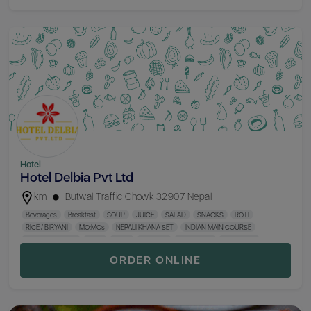
Sizzler
Western Favorite
Desserts
Beer & Cider
Cocktails
Gin
Wine
Sparkling Wine
Single Malt Whisky
Tequila
Vodka
Shooter
Mocktails
Rum
Domestic Whisky
Irish Whisky
Scotch Whisky
Aperitif
Digestif
Cognac & Brandy
Champagne
Cigarette & Hukka
Hotel
Hotel Delbia Pvt Ltd
km
Butwal Traffic Chowk 32907 Nepal
Beverages
Breakfast
SOUP
JUICE
SALAD
SNACKS
ROTI
RICE / BIRYANI
MO:MOs
NEPALI KHANA SET
INDIAN MAIN COURSE
FROM TANDOOR
BEER
WINE
TEQUILA
DOMESTIC
IMPORTED
ORDER ONLINE