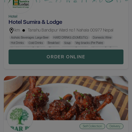
Hotel
Hotel Sumira & Lodge
km
Tanahu Bandipur Ward no.1 Nahala 00977 Nepal
Aloholic Beverages: Large Beer
HARD DRINKS (DOMESTIC)
Domestic Wine
Hot Drinks
Cold Drinks
Breakfast
Soup
Veg Snacks (Per Plate)
Non Veg Snacks (Per Plate)
Thukpa
Sausage (Per Stick)
Khaja Set (Per Plate)
Chicken Mo:Mo (Per Plate)
Chowmein (Per Plate)
Fry Rice (Per Plate)
ORDER ONLINE
Nepali Thali (Khana)
Hukka
Self Collection
Delivery