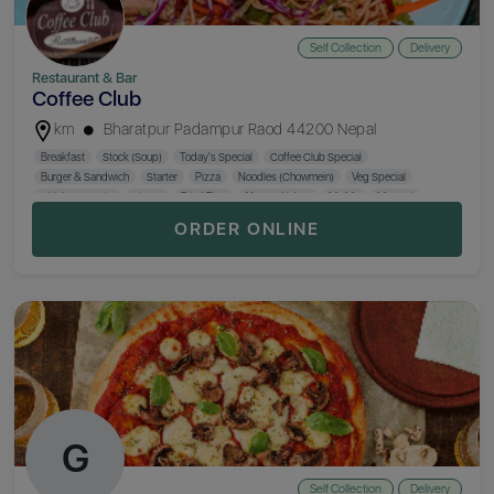
Self Collection
Delivery
Restaurant & Bar
Coffee Club
km
Bharatpur Padampur Raod 44200 Nepal
Breakfast
Stock (Soup)
Today's Special
Coffee Club Special
Burger & Sandwich
Starter
Pizza
Noodles (Chowmein)
Veg Special
Chicken Special
Sizzler
Fried Rice
Afgan Chicken
Mo:Mo
Macroni
Khaja Set
Nepali Thali
ORDER ONLINE
G
Self Collection
Delivery