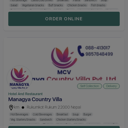
Salad
Vegetarian Snacks
Buff Snacks
Chicken Snacks
Fish Snacks
Pork Snacks
Burger with Fries
Mo:Mo
Pizza
Chowmein/Noodles
Khaja Set
Steak Food
Nepali Khana Set
Biryani
Fried Rice
BBQ
Beer (650 ml)
ORDER ONLINE
Hard Drinks
Hukka
Self Collection
Delivery
Hotel And Restaurant
Managya Country Villa
km
Rukumkot Rukum 22000 Nepal
Hot Beverages
Cold Beverages
Breakfast
Soup
Burger
Veg. Starters/Snacks
Sandwich
Chicken Starters/Snacks
Mutton Starters/Snacks
Thukpa
Kathey Roll
Mo:Mo
Chowmein
Spring Roll