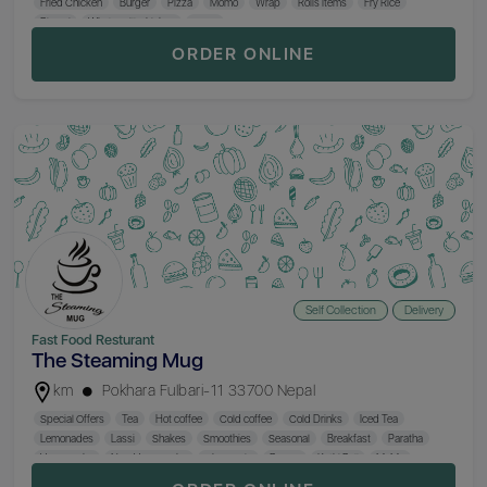
Fried Chicken
Burger
Pizza
Momo
Wrap
Rolls Items
Fry Rice
Biryani
Whole Grill Chicken
Curry
ORDER ONLINE
Self Collection
Delivery
Fast Food Resturant
The Steaming Mug
km
Pokhara Fulbari-11 33700 Nepal
Special Offers
Tea
Hot coffee
Cold coffee
Cold Drinks
Iced Tea
Lemonades
Lassi
Shakes
Smoothies
Seasonal
Breakfast
Paratha
Veg Snacks
Non-Veg Snacks
Chowmein
Burger
Kathi Roll
MoMo
Thukpa
Fried Rice
Salad
Mocktail
Beer
Hard Drinks
Hookah