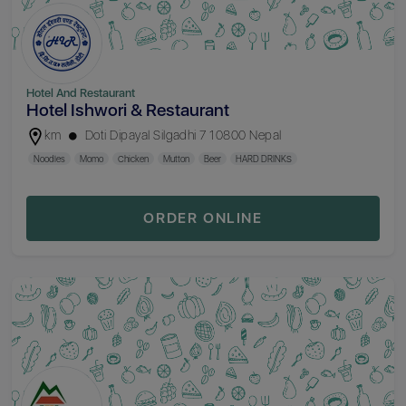
Hotel And Restaurant
Hotel Ishwori & Restaurant
km
Doti Dipayal Silgadhi 7 10800 Nepal
Noodles
Momo
Chicken
Mutton
Beer
HARD DRINKS
ORDER ONLINE