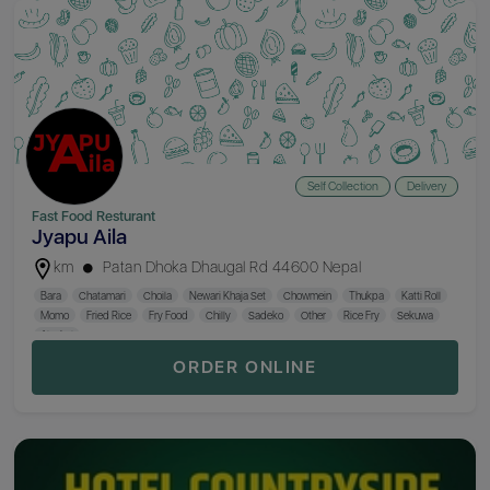
Self Collection
Delivery
Fast Food Resturant
Jyapu Aila
km
Patan Dhoka Dhaugal Rd 44600 Nepal
Bara
Chatamari
Choila
Newari Khaja Set
Chowmein
Thukpa
Katti Roll
Momo
Fried Rice
Fry Food
Chilly
Sadeko
Other
Rice Fry
Sekuwa
Alcohol
ORDER ONLINE