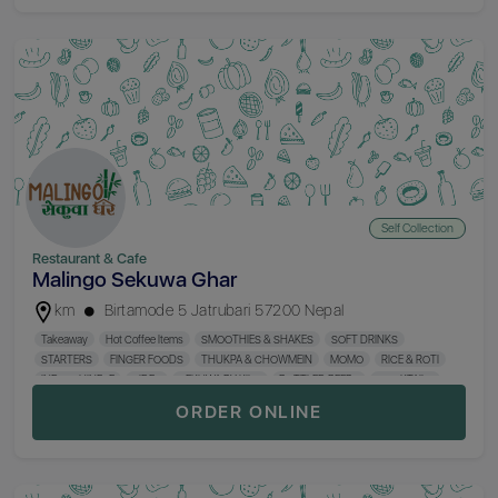
Self Collection
Restaurant & Cafe
Malingo Sekuwa Ghar
km
Birtamode 5 Jatrubari 57200 Nepal
Takeaway
Hot Coffee Items
SMOOTHIES & SHAKES
SOFT DRINKS
STARTERS
FINGER FOODS
THUKPA & CHOWMEIN
MOMO
RICE & ROTI
INDO-CHINESE
SIDES
SEKUWA BY KILO
BOTTLED BEERS
COCKTAILS
MOCKTAILS
WINE & CIDER
SHOTS
HARD LIQUORS
CIGRATTE & HUKKA
ORDER ONLINE