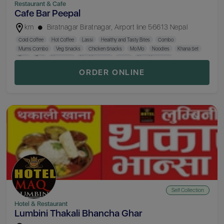
Restaurant & Cafe
Cafe Bar Peepal
km
Biratnagar Biratnagar, Airport line 56613 Nepal
Cold Coffee
Hot Coffee
Lassi
Healthy and Tasty Bites
Combo
Mums Combo
Veg Snacks
Chicken Snacks
Mo:Mo
Noodles
Khana Set
Rice
Roti
Veg Curry
Non Veg Curry
Curry
Non- Veg Curry
ORDER ONLINE
Self Collection
Hotel & Restaurant
Lumbini Thakali Bhancha Ghar