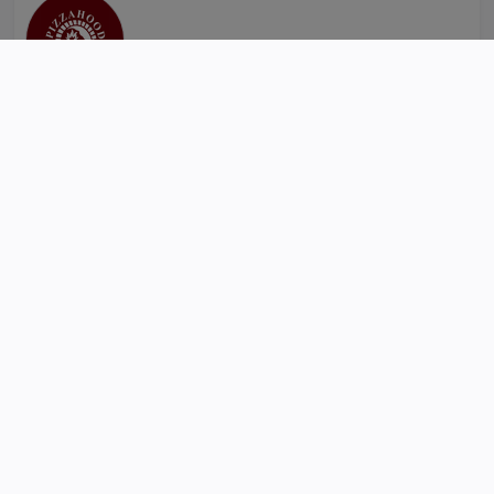
Self Collection
Delivery
Restaurant & Cafe
Pizzahood
km
Sanepa Hasapota Ganesh Marg 44600 Nepal
PIZZAHOOD SPECIAL
VEG PIZZA
NON-VEG PIZZA
MIX PIZZA
EXTRA TOPPINGS
ORDER ONLINE
R