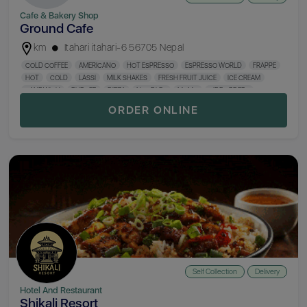
Cafe & Bakery Shop
Ground Cafe
km
Itahari itahari-6 56705 Nepal
COLD COFFEE
AMERICANO
HOT ESPRESSO
ESPRESSO WORLD
FRAPPE
HOT
COLD
LASSI
MILK SHAKES
FRESH FRUIT JUICE
ICE CREAM
SANDWICH
BURGER
PIZZA
NOODLES
MOMO
SIDE ORDERS
BAKERY
ORDER ONLINE
Self Collection
Delivery
Hotel And Restaurant
Shikali Resort