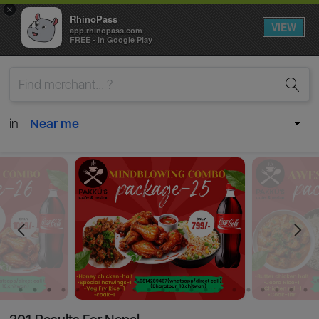
×
RhinoPass
VIEW
app.rhinopass.com
FREE - In Google Play
in