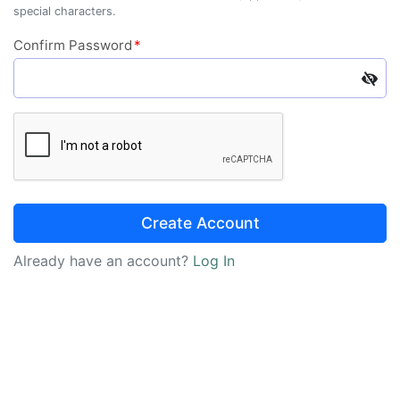
special characters.
Confirm Password
*
Create Account
Already have an account?
Log In