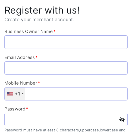
Register with us!
Create your merchant account.
Business Owner Name
*
Email Address
*
Mobile Number
*
+1
Password
*
Password must have atleast 8 characters,uppercase,lowercase and