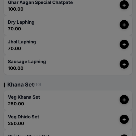
Ghar Aagan Special Chatpate
+
100.00
Dry Laphing
+
70.00
Jhol Laphing
+
70.00
Sausage Laphing
+
100.00
Khana Set
(10)
Veg Khana Set
+
250.00
Veg Dhido Set
+
250.00