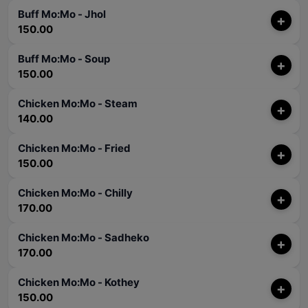
Buff Mo:Mo - Jhol
+
150.00
Buff Mo:Mo - Soup
+
150.00
Chicken Mo:Mo - Steam
+
140.00
Chicken Mo:Mo - Fried
+
150.00
Chicken Mo:Mo - Chilly
+
170.00
Chicken Mo:Mo - Sadheko
+
170.00
Chicken Mo:Mo - Kothey
+
150.00