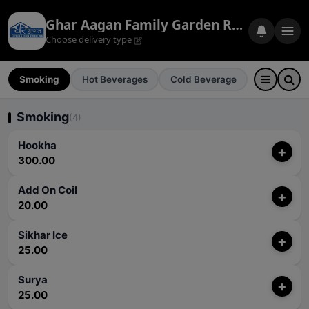
Ghar Aagan Family Garden Restaurant
Choose delivery type
Smoking
Hot Beverages
Cold Beverage
Cold Drink
Smoking
(4)
Hookha
+
300.00
Add On Coil
+
20.00
Sikhar Ice
+
25.00
Surya
+
25.00