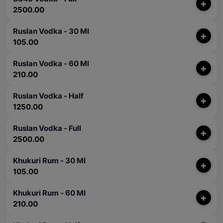
+
2500.00
Ruslan Vodka - 30 Ml
+
105.00
Ruslan Vodka - 60 Ml
+
210.00
Ruslan Vodka - Half
+
1250.00
Ruslan Vodka - Full
+
2500.00
Khukuri Rum - 30 Ml
+
105.00
Khukuri Rum - 60 Ml
+
210.00