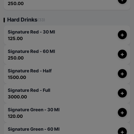
250.00
Hard Drinks
(33)
Signature Red - 30 Ml
+
125.00
Signature Red - 60 Ml
+
250.00
Signature Red - Half
+
1500.00
Signature Red - Full
+
3000.00
Signature Green - 30 Ml
+
120.00
Signature Green - 60 Ml
+