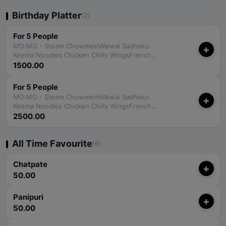
Birthday Platter
(2)
For 5 People
MO:MO - Steam ChowmeinWaiwai Sadheko
+
Keema Noodles Chicken Chilly WingsFrench
FriesPapadPapadFried RiceJumbo Coca-Cola
1500.00
For 5 People
MO:MO - Steam ChowmeinWaiwai Sadheko
+
Keema Noodles Chicken Chilly WingsFrench
FriesPapadPapadFried RiceGorkha Strong - 350
2500.00
ml
All Time Favourite
(6)
Chatpate
+
50.00
Panipuri
+
50.00