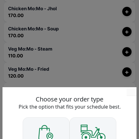
Chicken Mo:Mo - Jhol
+
170.00
Chicken Mo:Mo - Soup
+
170.00
Veg Mo:Mo - Steam
+
110.00
Veg Mo:Mo - Fried
+
120.00
Veg Mo:Mo - Chilly
+
140.00
Choose your order type
Pick the option that fits your schedule best.
Veg Mo:Mo - Sadheko
+
140.00
Veg Mo:Mo - Kothey
+
120.00