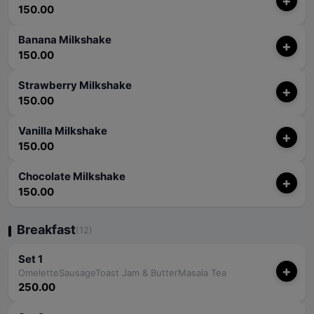
+
150.00
Banana Milkshake
+
150.00
Strawberry Milkshake
+
150.00
Vanilla Milkshake
+
150.00
Chocolate Milkshake
+
150.00
Breakfast
(12)
Set 1
+
OmeletteSausageToast Jam & ButterMasala Tea
250.00