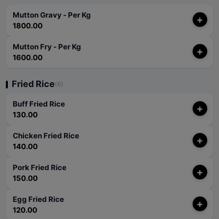
Mutton Gravy - Per Kg
+
1800.00
Mutton Fry - Per Kg
+
1600.00
Fried Rice
(6)
Buff Fried Rice
+
130.00
Chicken Fried Rice
+
140.00
Pork Fried Rice
+
150.00
Egg Fried Rice
+
120.00