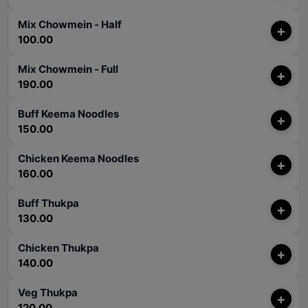
Mix Chowmein - Half
+
100.00
Mix Chowmein - Full
+
190.00
Buff Keema Noodles
+
150.00
Chicken Keema Noodles
+
160.00
Buff Thukpa
+
130.00
Chicken Thukpa
+
140.00
Veg Thukpa
+
120.00