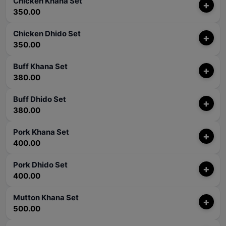
Chicken Khana Set
+
350.00
Chicken Dhido Set
+
350.00
Buff Khana Set
+
380.00
Buff Dhido Set
+
380.00
Pork Khana Set
+
400.00
Pork Dhido Set
+
400.00
Mutton Khana Set
+
500.00