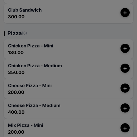
Club Sandwich
+
300.00
Pizza
(6)
Chicken Pizza - Mini
+
180.00
Chicken Pizza - Medium
+
350.00
Cheese Pizza - Mini
+
200.00
Cheese Pizza - Medium
+
400.00
Mix Pizza - Mini
+
200.00