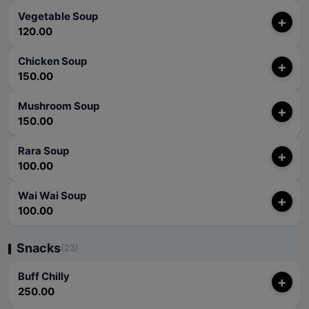
Vegetable Soup
+
120.00
Chicken Soup
+
150.00
Mushroom Soup
+
150.00
Rara Soup
+
100.00
Wai Wai Soup
+
100.00
Snacks
(23)
Buff Chilly
+
250.00