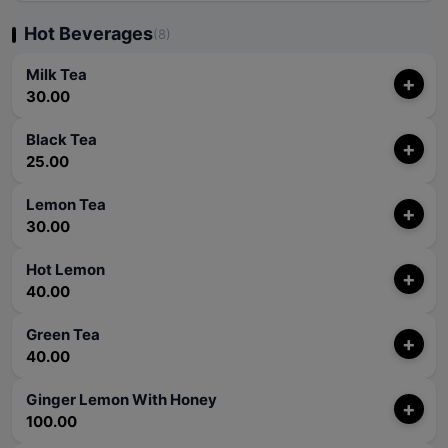
Hot Beverages
(8)
Milk Tea
+
30.00
Black Tea
+
25.00
Lemon Tea
+
30.00
Hot Lemon
+
40.00
Green Tea
+
40.00
Ginger Lemon With Honey
+
100.00