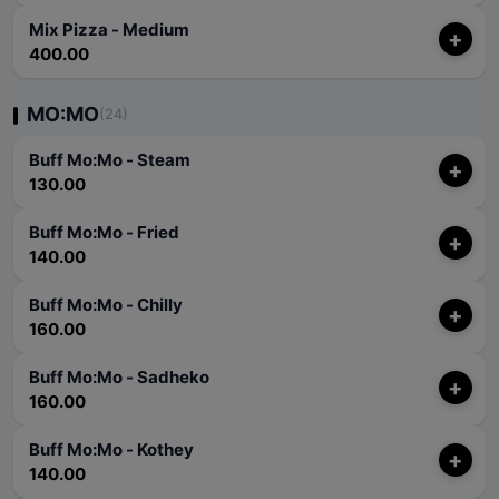
Mix Pizza - Medium
+
400.00
MO:MO
(24)
Buff Mo:Mo - Steam
+
130.00
Buff Mo:Mo - Fried
+
140.00
Buff Mo:Mo - Chilly
+
160.00
Buff Mo:Mo - Sadheko
+
160.00
Buff Mo:Mo - Kothey
+
140.00