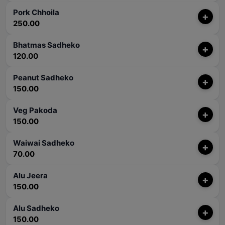
Pork Chhoila
+
250.00
Bhatmas Sadheko
+
120.00
Peanut Sadheko
+
150.00
Veg Pakoda
+
150.00
Waiwai Sadheko
+
70.00
Alu Jeera
+
150.00
Alu Sadheko
+
150.00