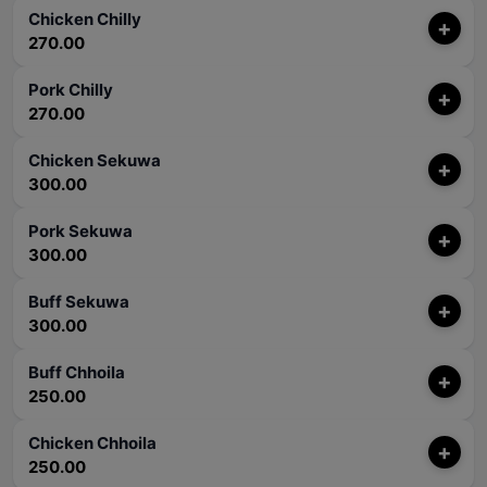
Chicken Chilly
+
270.00
Pork Chilly
+
270.00
Chicken Sekuwa
+
300.00
Pork Sekuwa
+
300.00
Buff Sekuwa
+
300.00
Buff Chhoila
+
250.00
Chicken Chhoila
+
250.00