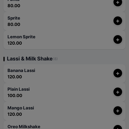
+
80.00
Sprite
+
80.00
Lemon Sprite
+
120.00
Lassi & Milk Shake
(8)
Banana Lassi
+
120.00
Plain Lassi
+
100.00
Mango Lassi
+
120.00
Oreo Milkshake