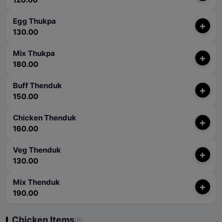
Egg Thukpa
+
130.00
Mix Thukpa
+
180.00
Buff Thenduk
+
150.00
Chicken Thenduk
+
160.00
Veg Thenduk
+
130.00
Mix Thenduk
+
190.00
Chicken Items
(6)