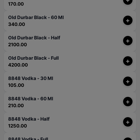
170.00
Old Durbar Black - 60 Ml
+
340.00
Old Durbar Black - Half
+
2100.00
Old Durbar Black - Full
+
4200.00
8848 Vodka - 30 Ml
+
105.00
8848 Vodka - 60 Ml
+
210.00
8848 Vodka - Half
+
1250.00
8848 Vodka - Full