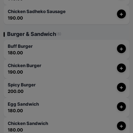
Chicken Sadheko Sausage
+
190.00
Burger & Sandwich
(6)
Buff Burger
+
180.00
Chicken Burger
+
190.00
Spicy Burger
+
200.00
Egg Sandwich
+
180.00
Chicken Sandwich
+
180.00