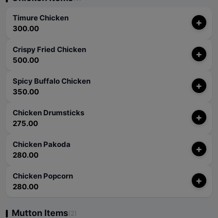
Timure Chicken
+
300.00
Crispy Fried Chicken
+
500.00
Spicy Buffalo Chicken
+
350.00
Chicken Drumsticks
+
275.00
Chicken Pakoda
+
280.00
Chicken Popcorn
+
280.00
Mutton Items
(2)