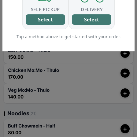
SELF PICKUP
DELIVERY
Veg Mo:Mo - Jhol
+
140.00
Select
Select
Veg Mo:Mo - Soup
+
Tap a method above to get started with your order.
140.00
Buff Mo:Mo - Thulo
+
150.00
Chicken Mo:Mo - Thulo
+
170.00
Veg Mo:Mo - Thulo
+
140.00
Noodles
(21)
Buff Chowmein - Half
+
80.00