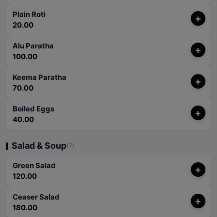
Plain Roti
+
20.00
Alu Paratha
+
100.00
Keema Paratha
+
70.00
Boiled Eggs
+
40.00
Salad & Soup
(7)
Green Salad
+
120.00
Ceaser Salad
+
180.00