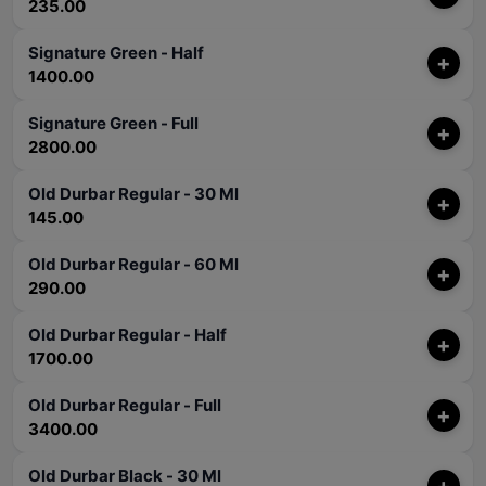
235.00
Signature Green - Half
+
1400.00
Signature Green - Full
+
2800.00
Old Durbar Regular - 30 Ml
+
145.00
Old Durbar Regular - 60 Ml
+
290.00
Old Durbar Regular - Half
+
1700.00
Old Durbar Regular - Full
+
3400.00
Old Durbar Black - 30 Ml
+