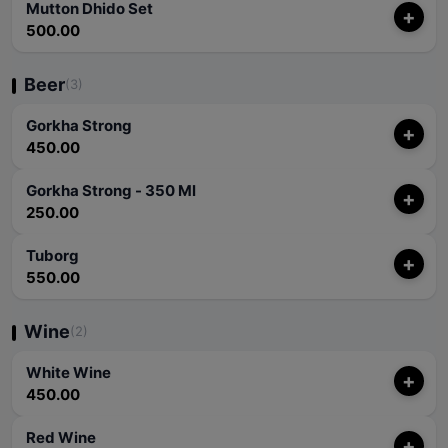
Mutton Dhido Set
+
500.00
Beer
(3)
Gorkha Strong
+
450.00
Gorkha Strong - 350 Ml
+
250.00
Tuborg
+
550.00
Wine
(2)
White Wine
+
450.00
Red Wine
+