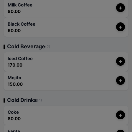
Milk Coffee
+
80.00
Black Coffee
+
60.00
Cold Beverage
(2)
Iced Coffee
+
170.00
Mojito
+
150.00
Cold Drinks
(4)
Coke
+
80.00
Fanta