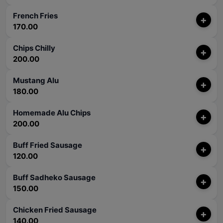
French Fries
+
170.00
Chips Chilly
+
200.00
Mustang Alu
+
180.00
Homemade Alu Chips
+
200.00
Buff Fried Sausage
+
120.00
Buff Sadheko Sausage
+
150.00
Chicken Fried Sausage
+
140.00