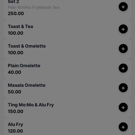
Set 2
+
Plain RotiAlu FryMasala Tea
250.00
Toast & Tea
+
100.00
Toast & Omelette
+
100.00
Plain Omelette
+
40.00
Masala Omelette
+
50.00
Ting Mo:Mo & Alu Fry
+
150.00
Alu Fry
+
120.00