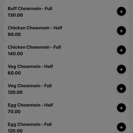
Buff Chowmein - Full
+
130.00
Chicken Chowmein - Half
+
90.00
Chicken Chowmein - Full
+
140.00
Veg Chowmein - Half
+
60.00
Veg Chowmein - Full
+
120.00
Egg Chowmein - Half
+
70.00
Egg Chowmein - Full
+
120.00