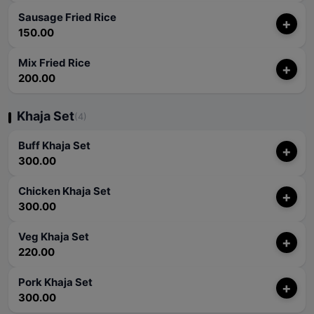
Sausage Fried Rice
+
150.00
Mix Fried Rice
+
200.00
Khaja Set
(4)
Buff Khaja Set
+
300.00
Chicken Khaja Set
+
300.00
Veg Khaja Set
+
220.00
Pork Khaja Set
+
300.00