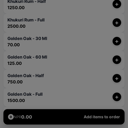
Khukuri Rum - Half
+
1250.00
Khukuri Rum - Full
+
2500.00
Golden Oak - 30 Ml
+
70.00
Golden Oak - 60 Ml
+
125.00
Golden Oak - Half
+
750.00
Golden Oak - Full
+
1500.00
Rum Punch - 60 Ml
+
0.00
Add items to order
NPR
0
250.00