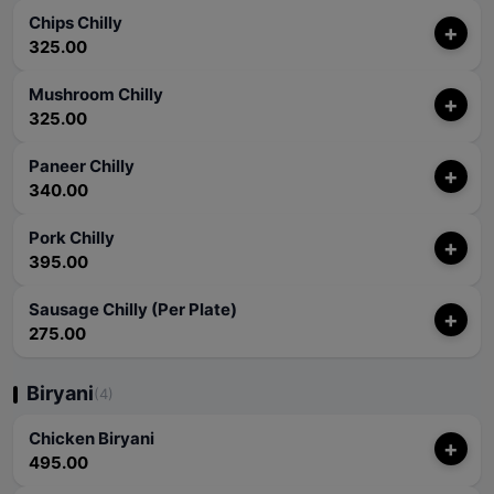
Chips Chilly
+
325.00
Mushroom Chilly
+
325.00
Paneer Chilly
+
340.00
Pork Chilly
+
395.00
Sausage Chilly (Per Plate)
+
275.00
Biryani
(4)
Chicken Biryani
+
495.00