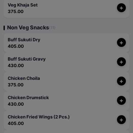
Veg Khaja Set
+
375.00
Non Veg Snacks
(11)
Buff Sukuti Dry
+
405.00
Buff Sukuti Gravy
+
430.00
Chicken Choila
+
375.00
Chicken Drumstick
+
430.00
Chicken Fried Wings (2 Pcs.)
+
405.00