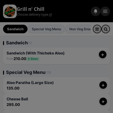
Grill n' Chill
Choose delivery type
Sandwich
Special Veg Menu
Non Veg Snacks
Pizz
Sandwich
(1)
Sandwich (With Thicheko Aloo)
+
210.00
From
3 Sizes
Special Veg Menu
(10)
Aloo Paratha (Large Size)
+
135.00
Cheese Ball
+
295.00