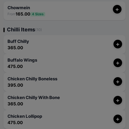
Chowmein
+
165.00
From
4 Sizes
Chilli Items
(10)
Buff Chilly
+
365.00
Buffalo Wings
+
475.00
Chicken Chilly Boneless
+
395.00
Chicken Chilly With Bone
+
365.00
Chicken Lollipop
+
475.00