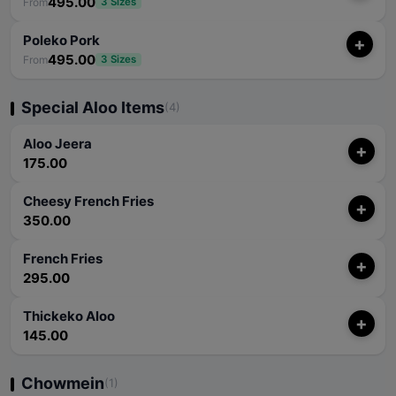
495.00
From
3 Sizes
Poleko Pork
+
495.00
From
3 Sizes
Special Aloo Items
(4)
Aloo Jeera
+
175.00
Cheesy French Fries
+
350.00
French Fries
+
295.00
Thickeko Aloo
+
145.00
Chowmein
(1)