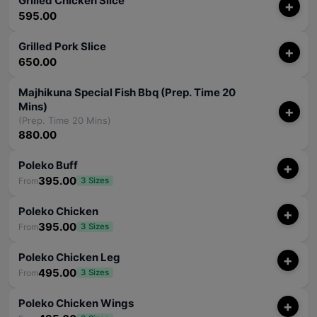
Grilled Chicken Slice
+
595.00
Grilled Pork Slice
+
650.00
Majhikuna Special Fish Bbq (Prep. Time 20
Mins)
+
(Prep. Time 20 Mins)
880.00
Poleko Buff
+
395.00
From
3 Sizes
Poleko Chicken
+
395.00
From
3 Sizes
Poleko Chicken Leg
+
495.00
From
3 Sizes
Poleko Chicken Wings
+