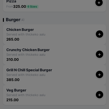
Pizza
+
325.00
From
6 Sizes
Burger
(4)
Chicken Burger
+
Served with thickeko aalu
265.00
Crunchy Chicken Burger
+
Served with thickeko aalu
310.00
Grill N Chill Special Burger
+
Served with thickeko aalu
385.00
Veg Burger
+
Served with thickeko aalu
215.00