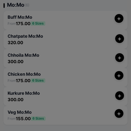
Mo:Mo
(6)
Buff Mo:Mo
+
175.00
From
6 Sizes
Chatpate Mo:Mo
+
320.00
Chhoila Mo:Mo
+
300.00
Chicken Mo:Mo
+
175.00
From
6 Sizes
Kurkure Mo:Mo
+
300.00
Veg Mo:Mo
+
155.00
From
6 Sizes