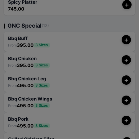
Spicy Platter
+
745.00
GNC Special
(13)
Bbq Buff
+
395.00
From
3 Sizes
Bbq Chicken
+
395.00
From
3 Sizes
Bbq Chicken Leg
+
495.00
From
3 Sizes
Bbq Chicken Wings
+
495.00
From
3 Sizes
Bbq Pork
+
495.00
From
3 Sizes