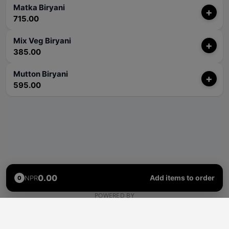
Matka Biryani
+
715.00
Mix Veg Biryani
+
385.00
Mutton Biryani
+
595.00
0.00
Add items to order
NPR
0
POWERED BY
Rhino
Pass
Delivery
Self Collection