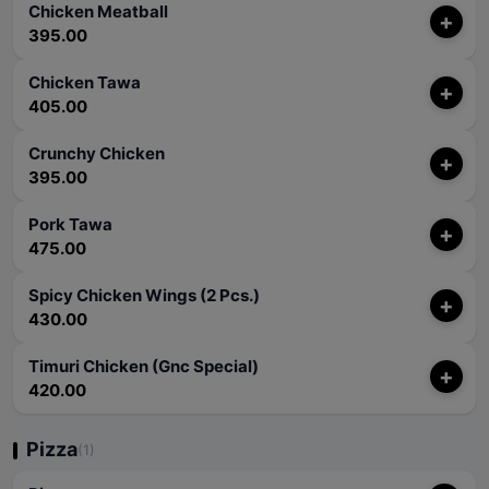
Chicken Meatball
+
395.00
Chicken Tawa
+
405.00
Crunchy Chicken
+
395.00
Pork Tawa
+
475.00
Spicy Chicken Wings (2 Pcs.)
+
430.00
Timuri Chicken (Gnc Special)
+
420.00
Pizza
(1)