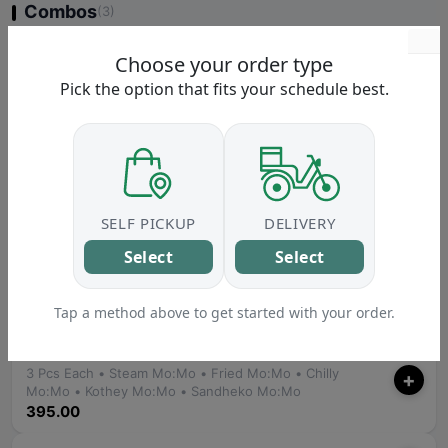
Combos
(3)
Buff Combo
Choose your order type
+
• Buff Chowmein • Buff Momo
Pick the option that fits your schedule best.
215.00
Chicken Combo
+
• Chicken Chowmein • Chicken Momo
215.00
Veg Combo
SELF PICKUP
DELIVERY
+
• Veg Chowmein • Veg Momo
Select
Select
190.00
Platter
Tap a method above to get started with your order.
(2)
Mo:Mo Platter
3 Pcs Each • Steam Mo:Mo • Fried Mo:Mo • Chilly
+
Mo:Mo • Kothey Mo:Mo • Sandheko Mo:Mo
395.00