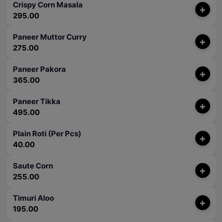
Crispy Corn Masala
+
295.00
Paneer Muttor Curry
+
275.00
Paneer Pakora
+
365.00
Paneer Tikka
+
495.00
Plain Roti (Per Pcs)
+
40.00
Saute Corn
+
255.00
Timuri Aloo
+
195.00